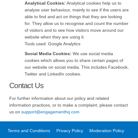
Analytical Cookies:
Analytical cookies help us to
analyse user behaviour, mainly to see if the users are
able to find and act on things that they are looking
for. They allow us to recognise and count the number
of visitors and to see how visitors move around our
website when they are using it.
Tools used: Google Analytics
Social Media Cookies:
We use social media
cookies which allows you to share certain pages of
our website on social media. This includes Facebook,
Twitter and LinkedIn cookies.
Contact Us
For further information about our policy and related
information practices, or to make a complaint, please contact
(External link)
(External link)
us on
support@engagementhq.com
Terms and Conditions
Privacy Policy
Moderation Policy