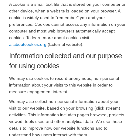
A cookie is a small text file that is stored on your computer or
other device, when a website is loaded on your browser. A
cookie is widely used to "remember" you and your
preferences. Cookies cannot access any information on your
computer and most web browsers automatically accept
cookies. To learn more about cookies visit
(External link)
allaboutcookies.org
(External website).
Information collected and our purpose
for using cookies
We may use cookies to record anonymous, non-personal
information about your visits to this website in order to
measure engagement interest.
We may also collect non-personal information about your
visit to our website, based on your browsing (click stream)
activities. This information includes pages browsed, projects
viewed, tools used and other analytical data. We use these
details to improve how our website functions and to
understand how users interact with them.