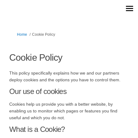
You are here:
Home
Cookie Policy
Cookie Policy
This policy specifically explains how we and our partners
deploy cookies and the options you have to control them.
Our use of cookies
Cookies help us provide you with a better website, by
enabling us to monitor which pages or features you find
useful and which you do not.
What is a Cookie?