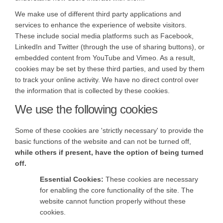
We make use of different third party applications and
services to enhance the experience of website visitors.
These include social media platforms such as Facebook,
LinkedIn and Twitter (through the use of sharing buttons), or
embedded content from YouTube and Vimeo. As a result,
cookies may be set by these third parties, and used by them
to track your online activity. We have no direct control over
the information that is collected by these cookies.
We use the following cookies
Some of these cookies are 'strictly necessary' to provide the
basic functions of the website and can not be turned off,
while others if present, have the option of being turned
off.
Essential Cookies:
These cookies are necessary
for enabling the core functionality of the site. The
website cannot function properly without these
cookies.