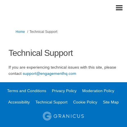
You are here:
Home
Technical Support
Technical Support
If you are experiencing technical issues with this site, please
(External link)
contact
support@engagementhq.com
Terms and Conditions
Privacy Policy
Moderation Policy
Accessibility
Technical Support
Cookie Policy
Site Map