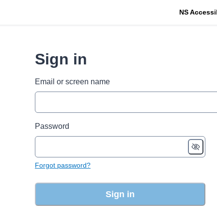
NS Accessi
Sign in
Email or screen name
Password
Forgot password?
Sign in