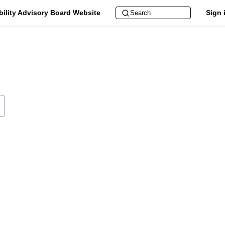
bility Advisory Board Website
Sign 