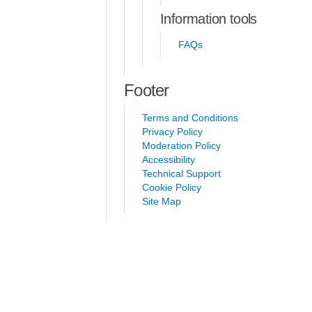
Information tools
FAQs
Footer
Terms and Conditions
Privacy Policy
Moderation Policy
Accessibility
Technical Support
Cookie Policy
Site Map