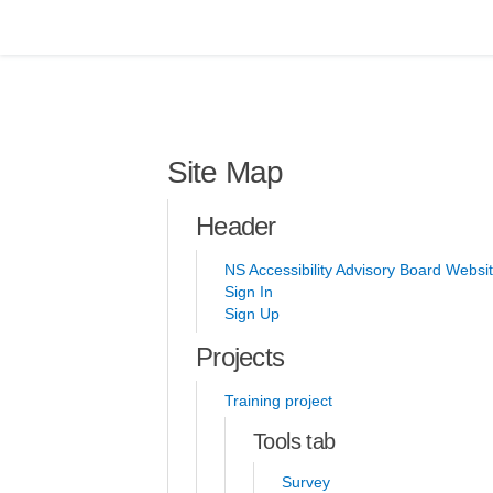
You are here:
Site Map
Header
NS Accessibility Advisory Board Websi
Sign In
Sign Up
Projects
Training project
Tools tab
Survey