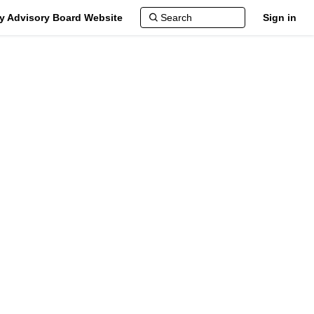
ty Advisory Board Website
Sign in